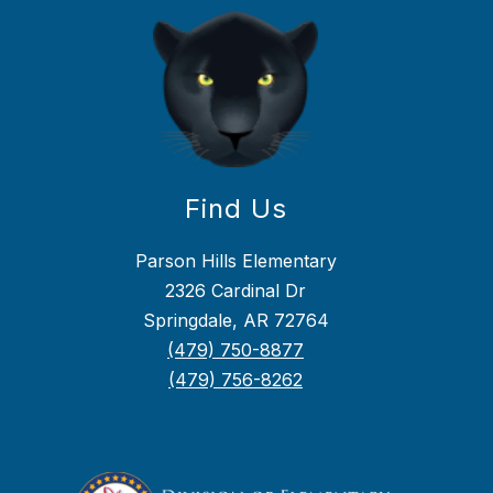
Find Us
Parson Hills Elementary
2326 Cardinal Dr
Springdale, AR 72764
(479) 750-8877
(479) 756-8262