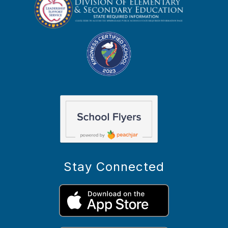
Stay Connected