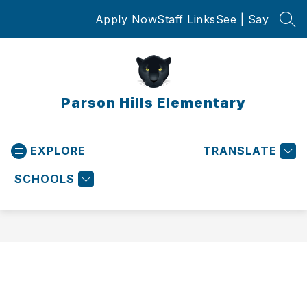
Skip
Apply Now
Staff Links
See | Say
to
SEA
content
Parson Hills Elementary
EXPLORE
TRANSLATE
SCHOOLS