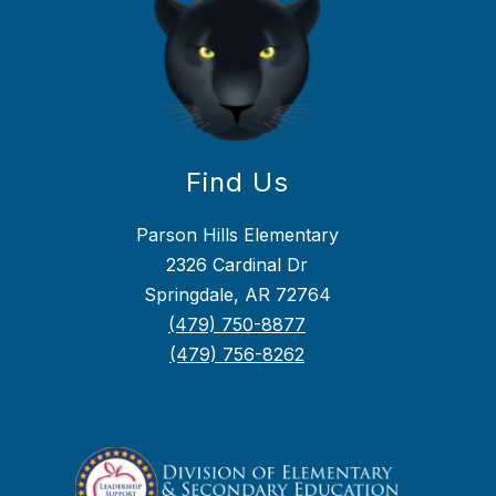
Find Us
Parson Hills Elementary
2326 Cardinal Dr
Springdale, AR 72764
(479) 750-8877
(479) 756-8262