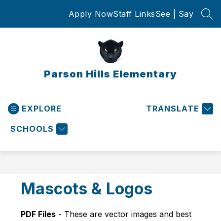
Skip
Apply Now
Staff Links
See | Say
to
SEA
content
Parson Hills Elementary
EXPLORE
TRANSLATE
SCHOOLS
Mascots & Logos
PDF Files
 - These are vector images and best 