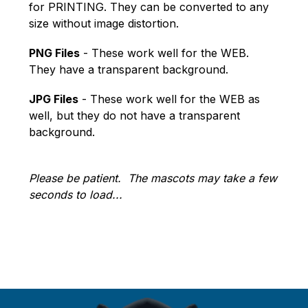
for PRINTING. They can be converted to any 
size without image distortion.
PNG Files
 - These work well for the WEB. 
They have a transparent background.
JPG Files
 - These work well for the WEB as 
well, but they do not have a transparent 
background.
Please be patient.  The mascots may take a few 
seconds to load...