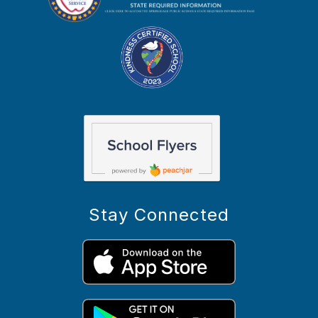
Stay Connected