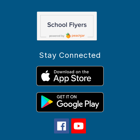
Stay Connected