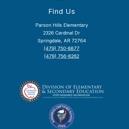
Find Us
Parson Hills Elementary
2326 Cardinal Dr
Springdale, AR 72764
(479) 750-8877
(479) 756-8262