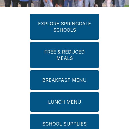
EXPLORE SPRINGDALE
SCHOOLS
FREE & REDUCED
MEALS
BREAKFAST MENU
LUNCH MENU
SCHOOL SUPPLIES