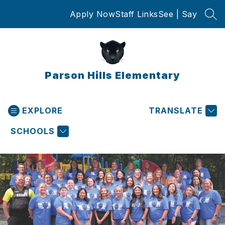
Skip
Apply Now
Staff Links
See | Say
to
SEA
content
Parson Hills Elementary
EXPLORE
TRANSLATE
SCHOOLS